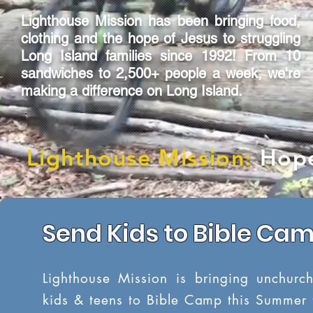
Lighthouse Mission has been bringing food,
clothing and the hope of Jesus to struggling
Long Island families since 1992! From 10
sandwiches to 2,500+ people a week, we're
making a difference on Long Island.
Lighthouse Mission:
Hope
Send Kids to Bible Ca
Lighthouse Mission is bringing unchurc
kids & teens to Bible Camp this Summer 