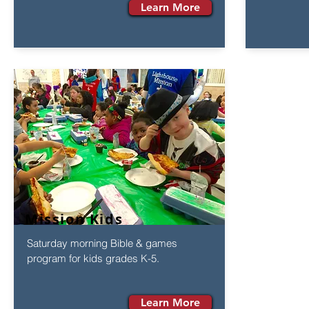
Learn More
Mission Kids
Saturday morning Bible & games
program for kids grades K-5.
Learn More