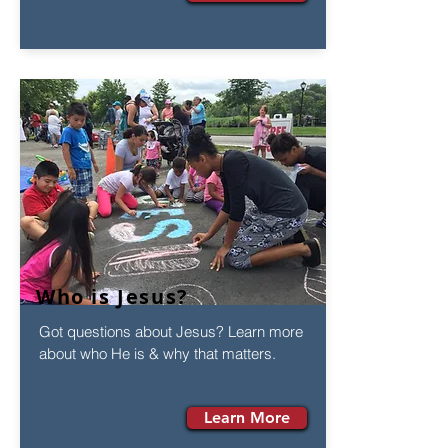
Who is Jesus?
Got questions about Jesus? Learn more
about who He is & why that matters.
Learn More