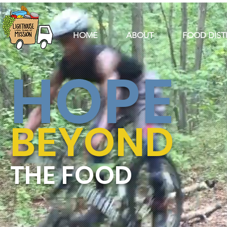
HOME
ABOUT
FOOD DIST
HOPE
BEYOND
THE FOOD