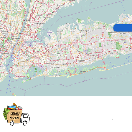
Lighthouse Mission
Open Monday - Fr
9:00am - 4:00pm
1543 Montauk Highway
Saturday
:
: 10:00am 
Bellport, NY 11713
2:00pm
(631) 758-7584
Closed on Sunday