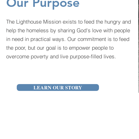
Our Purpose
The Lighthouse Mission exists to feed the hungry and
help the homeless by sharing God's love with people
in need in practical ways. Our commitment is to feed
the poor, but our goal is to empower people to
overcome poverty and live purpose-filled lives.
LEARN OUR STORY