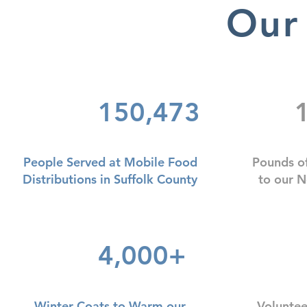
Our
150,473
1
People Served at Mobile Food
Pounds o
Distributions in Suffolk County
to our 
4,000+
Winter Coats to Warm our
Voluntee