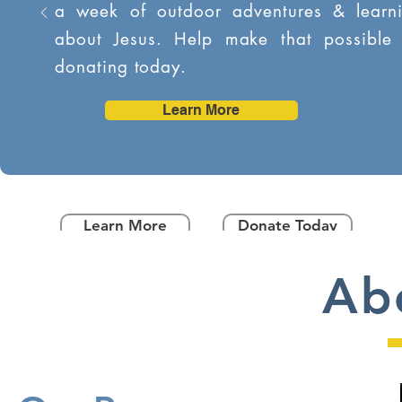
a week of outdoor adventures & learn
about Jesus. Help make that possible
donating today.
Learn More
Learn More
Donate Today
Ab