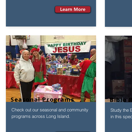
Learn More
Seasonal Programs
Bible 
Check out our seasonal and community
Study the B
programs across Long Island.
in this spe