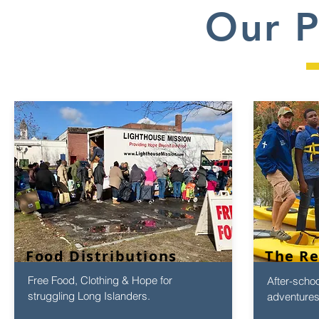
Our 
Food Distributions
The R
Free Food, Clothing & Hope for
After-scho
struggling Long Islanders.
adventures 