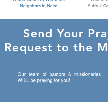
Neighbors in Need
Suffolk C
Send Your Pra
Request to the M
Our team of pastors & missionaries
WILL be praying for you!