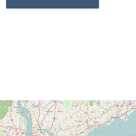
Connect with 
Keep up-to-date with everything Light
Mission by signing up for our newsletter,
updates, or following us on social media!