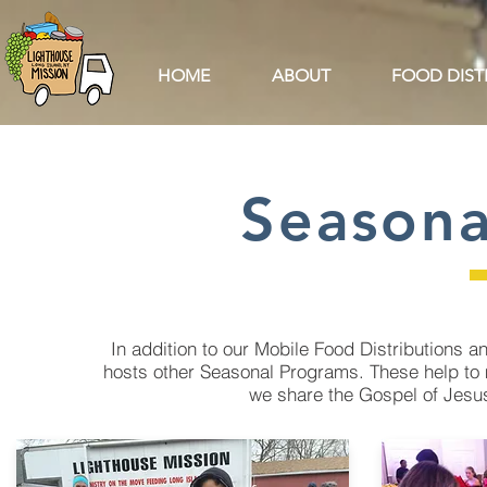
HOME
ABOUT
FOOD DIST
Seasona
In addition to our Mobile Food Distributions
hosts other Seasonal Programs. These help to 
we share the Gospel of Jesus