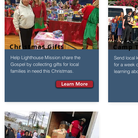
Christmas Gifts
Camp T
Help Lighthouse Mission share the
Send local 
Gospel by collecting gifts for local
for a week 
families in need this Christmas.
learning ab
Learn More