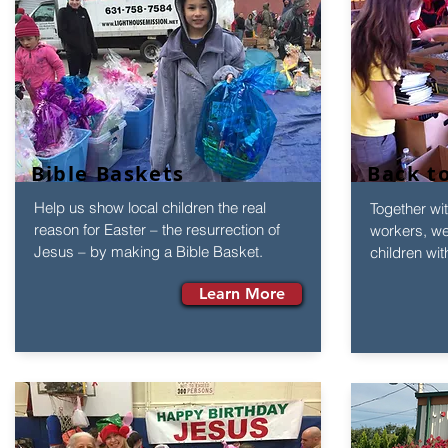
Bible Baskets
Back t
Help us show local children the real
Together wit
reason for Easter – the resurrection of
workers, we 
Jesus – by making a Bible Basket.
children wit
Learn More