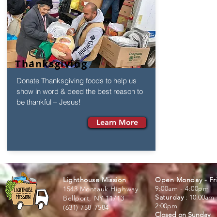
Thanksgiving
Donate Thanksgiving foods to help us
show in word & deed the best reason to
be thankful – Jesus!
Learn More
Lighthouse Mission
Open Monday - Fr
9:00am - 4:00pm
1543 Montauk Highway
Saturday
:
: 10:00am 
Bellport, NY 11713
2:00pm
(631) 758-7584
Closed on Sunday