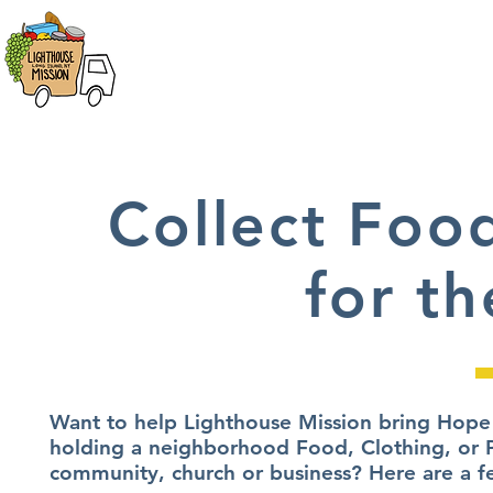
HOME
ABOUT
FOOD DIST
Collect Foo
for th
Want to help Lighthouse Mission bring Hope 
holding a neighborhood Food, Clothing, or P
community, church or business? Here are a f