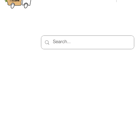
Saturday
:
: 10:00am 
Bellport, NY 11713
2:00pm
(631) 758-7584
Closed on Sunday