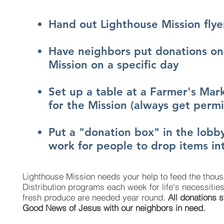
Hand out Lighthouse Mission flye
Have neighbors put donations on 
Mission on a specific day
Set up a table at a Farmer's Mark
for the Mission (always get permis
Put a "donation box" in the lobby
work for people to drop items in
Lighthouse Mission needs your help to feed the thous
Distribution programs each week for life's necessiti
fresh produce are needed year round.
All donations 
Good News of Jesus with our neighbors in need.