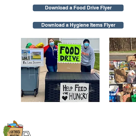
Download a Food Drive Flyer
Download a Hygiene Items Flyer
Lighthouse Mission
Open Monday - Fr
9:00am - 4:00pm
1543 Montauk Highway