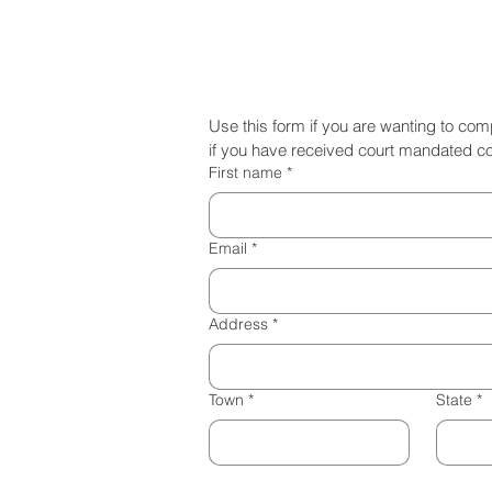
Come Serve Long Island
Use this form if you are wanting to co
if you have received court mandated c
First name
*
Email
*
Address
*
Town
*
State
*