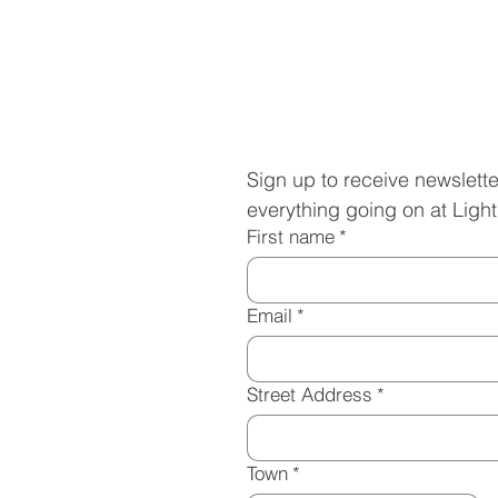
Subscribe to 
Sign up to receive newslette
everything going on at Ligh
First name
*
Email
*
Street Address
*
Town
*