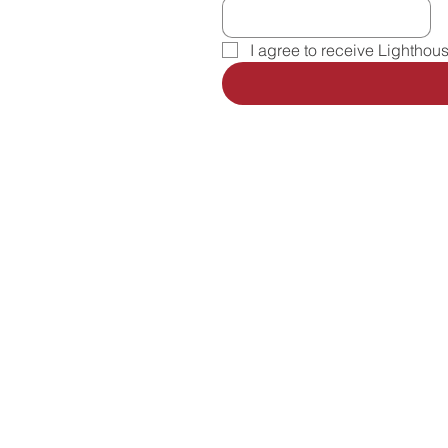
I agree to receive Lighthou