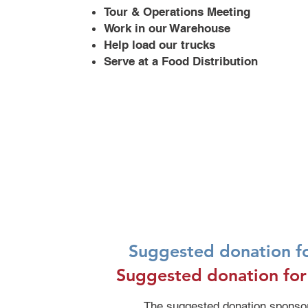
Tour & Operations Meeting
Work in our Warehouse
Help load our trucks
Serve at a Food Distribution
Suggested donation fo
Suggested donation for
The suggested donation sponsors