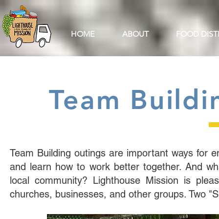
HOME
ABOUT
FOOD DIST
Team Buildin
Team Building outings are important ways for
and learn how to work better together. And wha
local community? Lighthouse Mission is please
churches, businesses, and other groups. Two "Ser