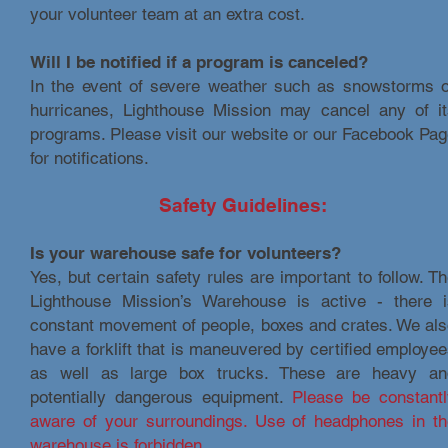
your volunteer team at an extra cost.
Will I be notified if a program is canceled?
In the event of severe weather such as snowstorms o
hurricanes, Lighthouse Mission may cancel any of it
programs. Please visit our website or our Facebook Pa
for notifications.
Safety Guidelines:
Is your warehouse safe for volunteers?
Yes, but certain safety rules are important to follow. T
Lighthouse Mission’s Warehouse is active - there i
constant movement of people, boxes and crates. We al
have a forklift that is maneuvered by certified employe
as well as large box trucks. These are heavy an
potentially dangerous equipment.
Please be constantl
aware of your surroundings. Use of headphones in th
warehouse is forbidden.