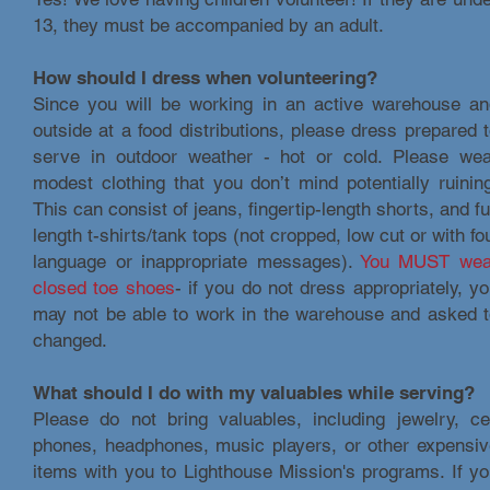
13, they must be accompanied by an adult.
How should I dress when volunteering?
Since you will be working in an active warehouse an
outside at a food distributions, please dress prepared 
serve in outdoor weather - hot or cold. Please wea
modest clothing that you don’t mind potentially ruinin
This can consist of jeans, fingertip-length shorts, and fu
length t-shirts/tank tops (not cropped, low cut or with fo
language or inappropriate messages).
You MUST wea
closed toe shoes
- if you do not dress appropriately, y
may not be able to work in the warehouse and asked t
changed.
What should I do with my valuables while serving?
Please do not bring valuables, including jewelry, ce
phones, headphones, music players, or other expensiv
items with you to Lighthouse Mission's programs. If y