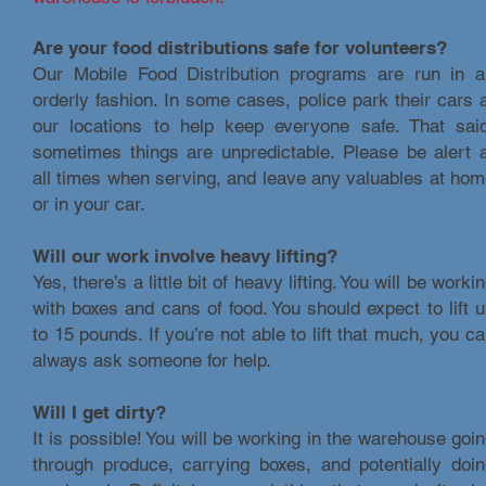
Are your food distributions safe for volunteers?
Our Mobile Food Distribution programs are run in a
orderly fashion. In some cases, police park their cars 
our locations to help keep everyone safe. That said
sometimes things are unpredictable. Please be alert 
all times when serving, and leave any valuables at ho
or in your car.
Will our work involve heavy lifting?
Yes, there’s a little bit of heavy lifting. You will be worki
with boxes and cans of food. You should expect to lift 
to 15 pounds. If you’re not able to lift that much, you c
always ask someone for help.
Will I get dirty?
It is possible! You will be working in the warehouse goi
through produce, carrying boxes, and potentially doi