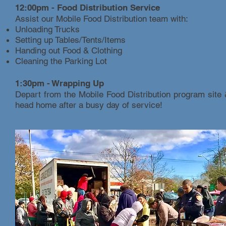
12:00pm - Food Distribution Service
Assist our Mobile Food Distribution team with:
Unloading Trucks
Setting up Tables/Tents/Items
Handing out Food & Clothing
Cleaning the Parking Lot
1:30pm - Wrapping Up
Depart from the Mobile Food Distribution program site
head home after a busy day of service!