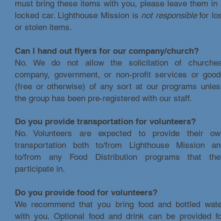
must bring these items with you, please leave them in
locked car. Lighthouse Mission is
not responsible
for lo
or stolen items.
Can I hand out flyers for our company/church?
No. We do not allow the solicitation of churches
company, government, or non-profit services or good
(free or otherwise) of any sort at our programs unle
the group has been pre-registered with our staff.
Do you provide transportation for volunteers?
No. Volunteers are expected to provide their ow
transportation both to/from Lighthouse Mission an
to/from any Food Distribution programs that the
participate in.
Do you provide food for volunteers?
We recommend that you bring food and bottled wate
with you. Optional food and drink can be provided fo