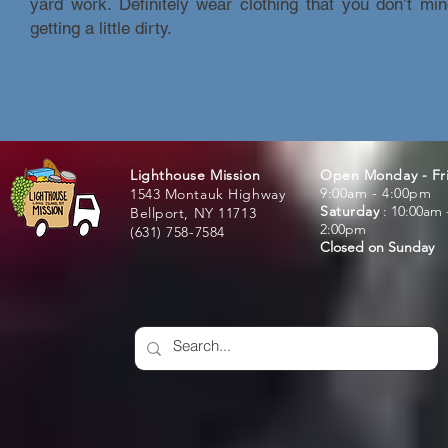
yard work. Definitely wear clothing that you don’t mi
getting a little dirty.
Lighthouse Mission
Open Monday - Fr
9:00am - 4:00pm
1543 Montauk Highway
Saturday
:
: 10:00am 
Bellport, NY 11713
2:00pm
(631) 758-7584
Closed on Sunday