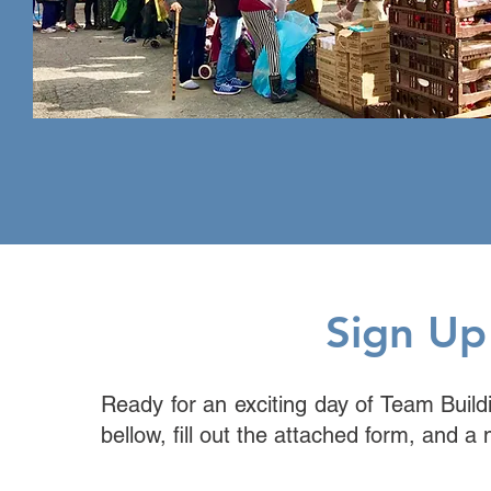
Sign Up
Ready for an exciting day of Team Build
bellow, fill out the attached form, and a