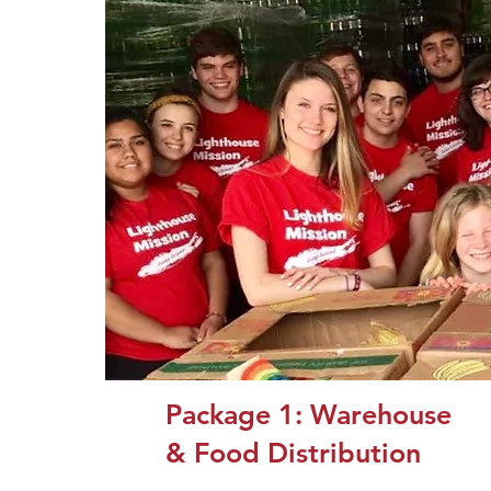
Package 1: Warehouse
& Food Distribution