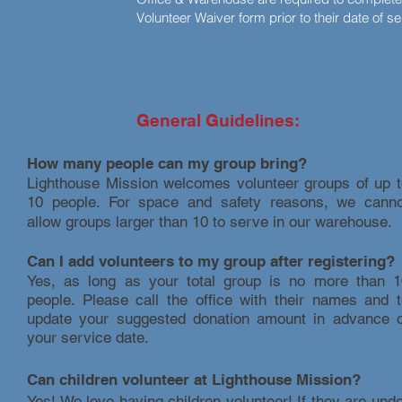
Volunteer Waiver form prior to their date of s
General Guidelines:
How many people can my group bring?
Lighthouse Mission welcomes volunteer groups of up t
10 people. For space and safety reasons, we canno
allow groups larger than 10 to serve in our warehouse.
Can I add volunteers to my group after registering?
Yes, as long as your total group is no more than 1
people. Please call the office with their names and 
update your suggested donation amount in advance o
your service date.
Can children volunteer at Lighthouse Mission?
Yes! We love having children volunteer! If they are und