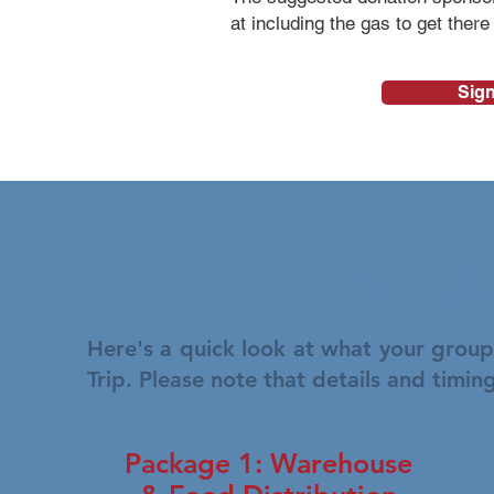
at including the gas to get there
Sign
Sample
Here's a quick look at what your group
Trip. Please note that details and timi
Package 1: Warehouse