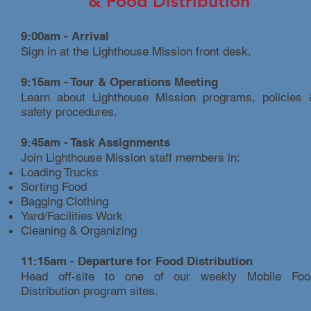
&
Food Distribution
9:00am - Arrival
Sign in at the Lighthouse Mission front desk.
9:15am - Tour & Operations Meeting
Learn about Lighthouse Mission programs, policies 
safety procedures.
9:45am - Task Assignments
Join Lighthouse Mission staff members in:
Loading Trucks
Sorting Food
Bagging Clothing
Yard/Facilities Work
Cleaning & Organizing
11:15am - Departure for Food Distribution
Head off-site to one of our weekly Mobile Foo
Distribution program sites.