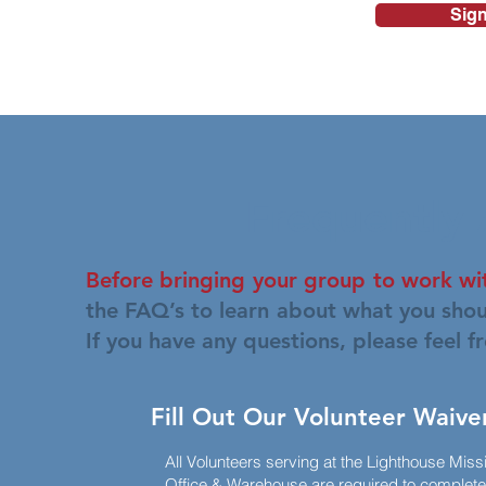
Sign
Frequently
Before bringing your group to work wit
the FAQ’s to learn about what you shou
If you have any questions, please feel f
Fill Out Our Volunteer Waive
All Volunteers serving at the Lighthouse Miss
Office & Warehouse are required to complete