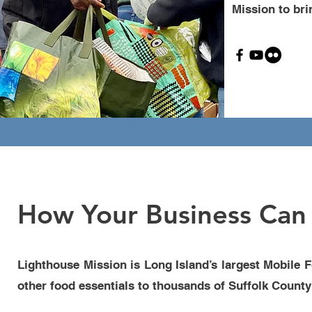
Mission to bri
How Your Business Can 
Lighthouse Mission is Long Island’s largest Mobile 
other food essentials to thousands of Suffolk County