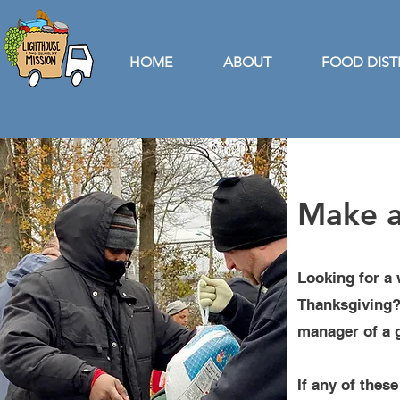
HOME
ABOUT
FOOD DIST
Make a
Looking for a 
Thanksgiving? 
manager of a g
If any of thes