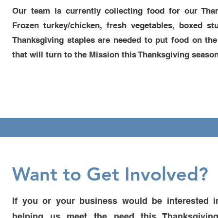
Our team is currently collecting food for our Th
Frozen turkey/chicken, fresh vegetables, boxed s
Thanksgiving staples are needed to put food on the
that will turn to the Mission this Thanksgiving season
Want to Get Involved?
If you or your business would be interested i
helping us meet the need this Thanksgiving