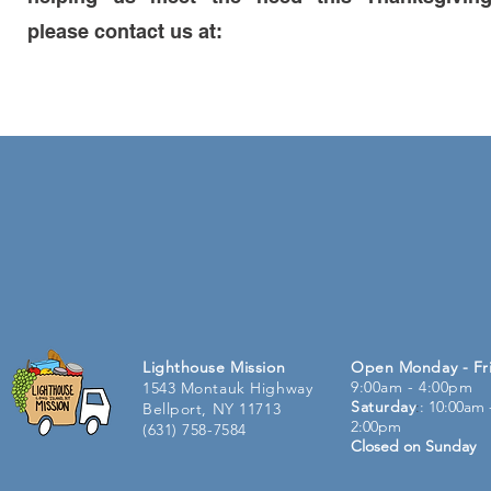
please contact us at:
Lighthouse Mission
Open Monday - Fr
9:00am - 4:00pm
1543 Montauk Highway
Saturday
:
: 10:00am 
Bellport, NY 11713
2:00pm
(631) 758-7584
Closed on Sunday