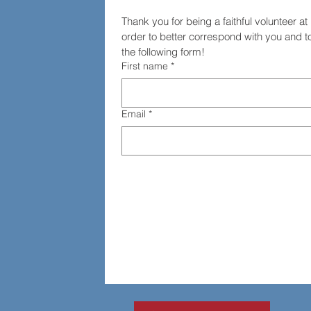
Thank you for being a faithful volunteer a
order to better correspond with you and to 
the following form!
First name
*
Email
*