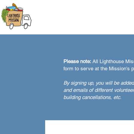
HOME
ABOUT
FOOD DIST
Please note:
All Lighthouse Miss
form to serve at the Mission's 
By signing up, you will be added
and emails of different voluntee
building cancellations, etc.
Lighthouse Mission Volun