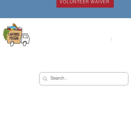
VOLUNTEER WAIVER
Lighthouse Mission
Open Monday - Fr
9:00am - 4:00pm
1543 Montauk Highway
Saturday
:
: 10:00am 
Bellport, NY 11713
2:00pm
(631) 758-7584
Closed on Sunday